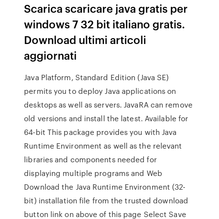
Scarica scaricare java gratis per
windows 7 32 bit italiano gratis.
Download ultimi articoli
aggiornati
Java Platform, Standard Edition (Java SE)
permits you to deploy Java applications on
desktops as well as servers. JavaRA can remove
old versions and install the latest. Available for
64-bit This package provides you with Java
Runtime Environment as well as the relevant
libraries and components needed for
displaying multiple programs and Web
Download the Java Runtime Environment (32-
bit) installation file from the trusted download
button link on above of this page Select Save