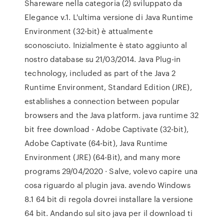
Shareware nella categoria (2) sviluppato da
Elegance v.1. L'ultima versione di Java Runtime
Environment (32-bit) è attualmente
sconosciuto. Inizialmente è stato aggiunto al
nostro database su 21/03/2014. Java Plug-in
technology, included as part of the Java 2
Runtime Environment, Standard Edition (JRE),
establishes a connection between popular
browsers and the Java platform. java runtime 32
bit free download - Adobe Captivate (32-bit),
Adobe Captivate (64-bit), Java Runtime
Environment (JRE) (64-Bit), and many more
programs 29/04/2020 · Salve, volevo capire una
cosa riguardo al plugin java. avendo Windows
8.1 64 bit di regola dovrei installare la versione
64 bit. Andando sul sito java per il download ti