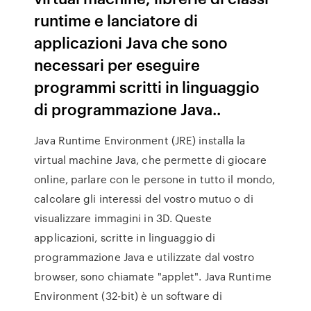
runtime e lanciatore di
applicazioni Java che sono
necessari per eseguire
programmi scritti in linguaggio
di programmazione Java..
Java Runtime Environment (JRE) installa la
virtual machine Java, che permette di giocare
online, parlare con le persone in tutto il mondo,
calcolare gli interessi del vostro mutuo o di
visualizzare immagini in 3D. Queste
applicazioni, scritte in linguaggio di
programmazione Java e utilizzate dal vostro
browser, sono chiamate "applet". Java Runtime
Environment (32-bit) è un software di