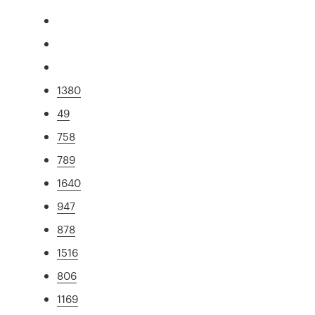
1380
49
758
789
1640
947
878
1516
806
1169