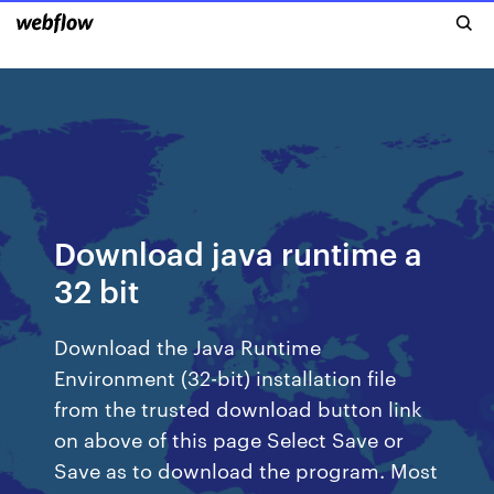
Download java runtime a
32 bit
Download the Java Runtime
Environment (32-bit) installation file
from the trusted download button link
on above of this page Select Save or
Save as to download the program. Most