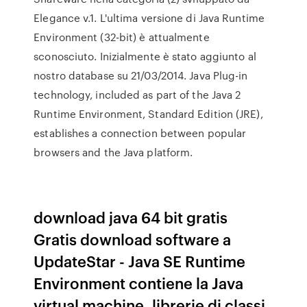
Elegance v.1. L'ultima versione di Java Runtime
Environment (32-bit) è attualmente
sconosciuto. Inizialmente è stato aggiunto al
nostro database su 21/03/2014. Java Plug-in
technology, included as part of the Java 2
Runtime Environment, Standard Edition (JRE),
establishes a connection between popular
browsers and the Java platform.
download java 64 bit gratis
Gratis download software a
UpdateStar - Java SE Runtime
Environment contiene la Java
virtual machine, librerie di classi