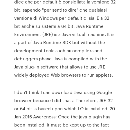
dice che per default è consigliata la versione 32
bit, sapendo "per sentito dire" che qualsiasi
versione di Windows per default ci sia IE a 32
bit anche su sistemi a 64 bit. Java Runtime
Environment (JRE) is a Java virtual machine. It is
a part of Java Runtime SDK but without the
development tools such as compilers and
debuggers phase. Java is compiled with the
Java plug-in software that allows to use JRE
widely deployed Web browsers to run applets.
I don't think I can download Java using Google
browser because I did that a Therefore, JRE 32
or 64 bit is based upon which LO is installed. 20
Jan 2016 Awareness: Once the java plugin has
been installed, it must be kept up to the fact