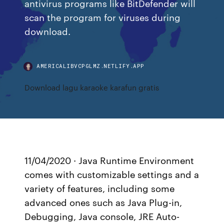
antivirus programs like BitDefender will
scan the program for viruses during
download.
AMERICALIBVCPGLMZ.NETLIFY.APP
Download lagu karaoke karafun gratis
11/04/2020 · Java Runtime Environment
comes with customizable settings and a
variety of features, including some
advanced ones such as Java Plug-in,
Debugging, Java console, JRE Auto-