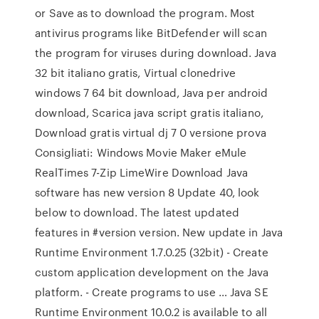
or Save as to download the program. Most
antivirus programs like BitDefender will scan
the program for viruses during download. Java
32 bit italiano gratis, Virtual clonedrive
windows 7 64 bit download, Java per android
download, Scarica java script gratis italiano,
Download gratis virtual dj 7 0 versione prova
Consigliati: Windows Movie Maker eMule
RealTimes 7-Zip LimeWire Download Java
software has new version 8 Update 40, look
below to download. The latest updated
features in #version version. New update in Java
Runtime Environment 1.7.0.25 (32bit) - Create
custom application development on the Java
platform. - Create programs to use … Java SE
Runtime Environment 10.0.2 is available to all