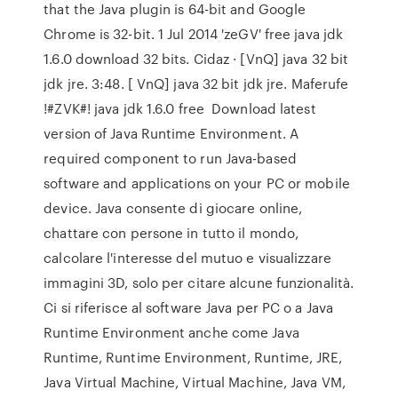
that the Java plugin is 64-bit and Google
Chrome is 32-bit. 1 Jul 2014 'zeGV' free java jdk
1.6.0 download 32 bits. Cidaz · [VnQ] java 32 bit
jdk jre. 3:48. [ VnQ] java 32 bit jdk jre. Maferufe
!#ZVK#! java jdk 1.6.0 free Download latest
version of Java Runtime Environment. A
required component to run Java-based
software and applications on your PC or mobile
device. Java consente di giocare online,
chattare con persone in tutto il mondo,
calcolare l'interesse del mutuo e visualizzare
immagini 3D, solo per citare alcune funzionalità.
Ci si riferisce al software Java per PC o a Java
Runtime Environment anche come Java
Runtime, Runtime Environment, Runtime, JRE,
Java Virtual Machine, Virtual Machine, Java VM,