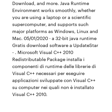
Download, and more. Java Runtime
Environment works smoothly, whether
you are using a laptop or a scientific
supercomputer, and supports such
major platforms as Windows, Linux and
Mac. 05/01/2020 · a 32-bit java runtime
Gratis download software a UpdateStar
- . Microsoft Visual C++ 2010
Redistributable Package installa i
componenti di runtime delle librerie di
Visual C++ necessari per eseguire
applicazioni sviluppate con Visual C++
su computer nei quali non è installato
Visual C++ 2010.