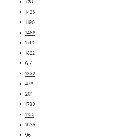
728
1426
1190
1488
1719
1822
614
1832
476
201
1783
1155
1635
96