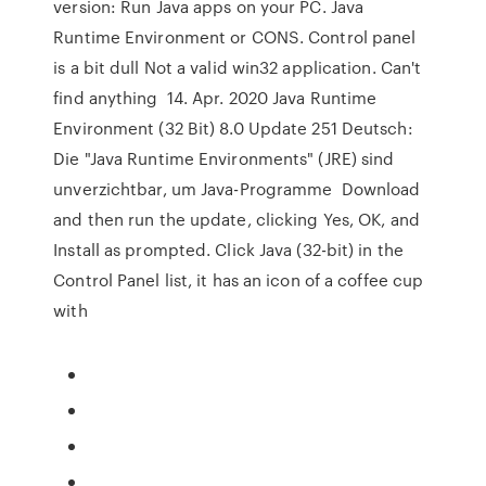
version: Run Java apps on your PC. Java
Runtime Environment or CONS. Control panel
is a bit dull Not a valid win32 application. Can't
find anything 14. Apr. 2020 Java Runtime
Environment (32 Bit) 8.0 Update 251 Deutsch:
Die "Java Runtime Environments" (JRE) sind
unverzichtbar, um Java-Programme Download
and then run the update, clicking Yes, OK, and
Install as prompted. Click Java (32-bit) in the
Control Panel list, it has an icon of a coffee cup
with