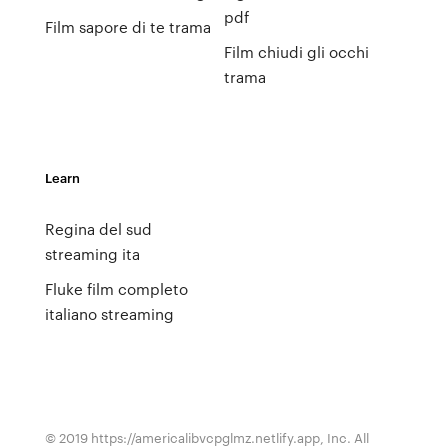
pdf
Film sapore di te trama
Film chiudi gli occhi
trama
Learn
Regina del sud
streaming ita
Fluke film completo
italiano streaming
© 2019 https://americalibvcpglmz.netlify.app, Inc. All