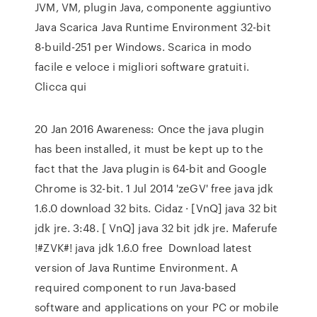
JVM, VM, plugin Java, componente aggiuntivo
Java Scarica Java Runtime Environment 32-bit
8-build-251 per Windows. Scarica in modo
facile e veloce i migliori software gratuiti.
Clicca qui
20 Jan 2016 Awareness: Once the java plugin
has been installed, it must be kept up to the
fact that the Java plugin is 64-bit and Google
Chrome is 32-bit. 1 Jul 2014 'zeGV' free java jdk
1.6.0 download 32 bits. Cidaz · [VnQ] java 32 bit
jdk jre. 3:48. [ VnQ] java 32 bit jdk jre. Maferufe
!#ZVK#! java jdk 1.6.0 free Download latest
version of Java Runtime Environment. A
required component to run Java-based
software and applications on your PC or mobile