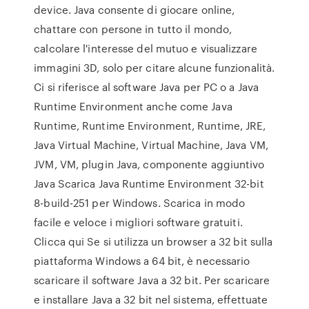
device. Java consente di giocare online,
chattare con persone in tutto il mondo,
calcolare l'interesse del mutuo e visualizzare
immagini 3D, solo per citare alcune funzionalità.
Ci si riferisce al software Java per PC o a Java
Runtime Environment anche come Java
Runtime, Runtime Environment, Runtime, JRE,
Java Virtual Machine, Virtual Machine, Java VM,
JVM, VM, plugin Java, componente aggiuntivo
Java Scarica Java Runtime Environment 32-bit
8-build-251 per Windows. Scarica in modo
facile e veloce i migliori software gratuiti.
Clicca qui Se si utilizza un browser a 32 bit sulla
piattaforma Windows a 64 bit, è necessario
scaricare il software Java a 32 bit. Per scaricare
e installare Java a 32 bit nel sistema, effettuate