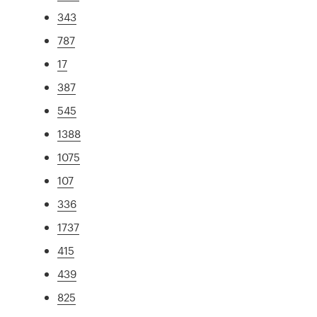
343
787
17
387
545
1388
1075
107
336
1737
415
439
825