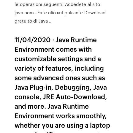
le operazioni seguenti. Accedete al sito
java.com . Fate clic sul pulsante Download
gratuito di Java …
11/04/2020 · Java Runtime
Environment comes with
customizable settings and a
variety of features, including
some advanced ones such as
Java Plug-in, Debugging, Java
console, JRE Auto-Download,
and more. Java Runtime
Environment works smoothly,
whether you are using a laptop