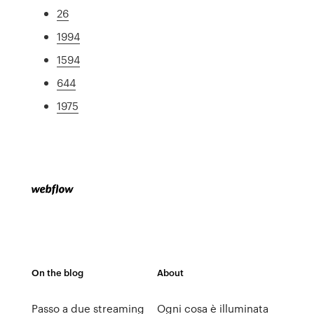
26
1994
1594
644
1975
On the blog
About
Passo a due streaming
Ogni cosa è illuminata