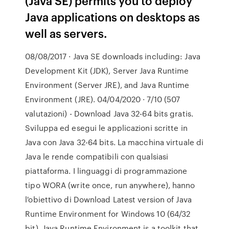
(Java SE) permits you to deploy
Java applications on desktops as
well as servers.
08/08/2017 · Java SE downloads including: Java
Development Kit (JDK), Server Java Runtime
Environment (Server JRE), and Java Runtime
Environment (JRE). 04/04/2020 · 7/10 (507
valutazioni) - Download Java 32-64 bits gratis.
Sviluppa ed esegui le applicazioni scritte in
Java con Java 32-64 bits. La macchina virtuale di
Java le rende compatibili con qualsiasi
piattaforma. I linguaggi di programmazione
tipo WORA (write once, run anywhere), hanno
l'obiettivo di Download Latest version of Java
Runtime Environment for Windows 10 (64/32
bit). Java Runtime Environment is a toolkit that