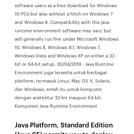
software users as a free download for Windows
10 PCs but also without a hitch on Windows 7
and Windows 8. Compatibility with this java
runtime environment software may vary, but
will generally run fine under Microsoft Windows
10, Windows 8, Windows 8.1, Windows 7,
Windows Vista and Windows XP on either a 32-
bit or 64-bit setup. 30/04/2019 · Java Runtime
Environment juga tersedia untuk berbagai
platform, termasuk Linux, Mac OS X, Solaris,
dan Windows, entah itu untuk komputer
dengan arsitektur 32-bit maupun 64-bit.
Komponen Java Runtime Environment
Java Platform, Standard Edition