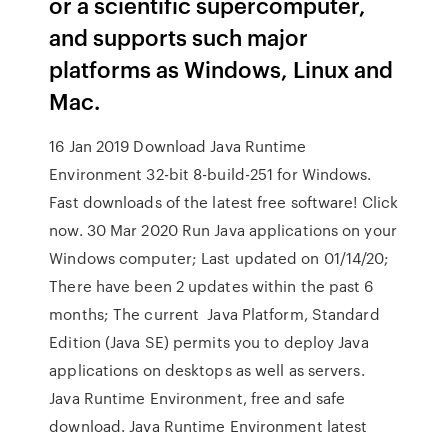
or a scientific supercomputer,
and supports such major
platforms as Windows, Linux and
Mac.
16 Jan 2019 Download Java Runtime
Environment 32-bit 8-build-251 for Windows.
Fast downloads of the latest free software! Click
now. 30 Mar 2020 Run Java applications on your
Windows computer; Last updated on 01/14/20;
There have been 2 updates within the past 6
months; The current Java Platform, Standard
Edition (Java SE) permits you to deploy Java
applications on desktops as well as servers.
Java Runtime Environment, free and safe
download. Java Runtime Environment latest