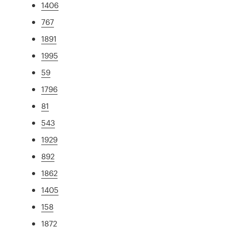
1406
767
1891
1995
59
1796
81
543
1929
892
1862
1405
158
1872