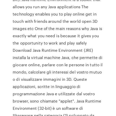
allows you run any Java applications The
technology enables you to play online get in
touch with friends around the world open 3D
images etc One of the main reasons why Java is
exactly what you need is because it gives you
the opportunity to work and play safely
Download Java Runtime Environment (JRE)
installa la virtual machine Java, che permette di
giocare online, parlare con le persone in tutto il
mondo, calcolare gli interessi del vostro mutuo
o di visualizzare immagini in 3D. Queste
applicazioni, scritte in linguaggio di
programmazione Java e utilizzate dal vostro
browser, sono chiamate "applet". Java Runtime
Environment (32-bit) è un software di
Shareware nella categoria (2) sviluppato da