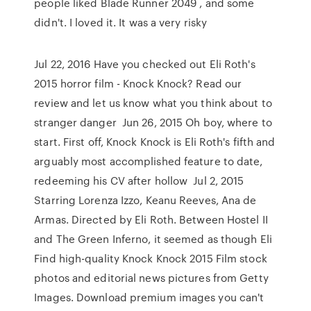
people liked Blade Runner 2049 , and some
didn't. I loved it. It was a very risky
Jul 22, 2016 Have you checked out Eli Roth's
2015 horror film - Knock Knock? Read our
review and let us know what you think about to
stranger danger Jun 26, 2015 Oh boy, where to
start. First off, Knock Knock is Eli Roth's fifth and
arguably most accomplished feature to date,
redeeming his CV after hollow Jul 2, 2015
Starring Lorenza Izzo, Keanu Reeves, Ana de
Armas. Directed by Eli Roth. Between Hostel II
and The Green Inferno, it seemed as though Eli
Find high-quality Knock Knock 2015 Film stock
photos and editorial news pictures from Getty
Images. Download premium images you can't