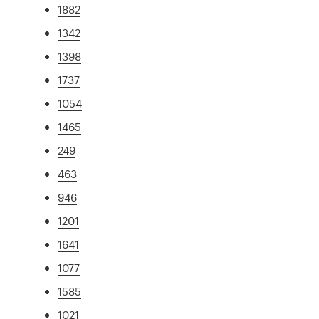
1882
1342
1398
1737
1054
1465
249
463
946
1201
1641
1077
1585
1021