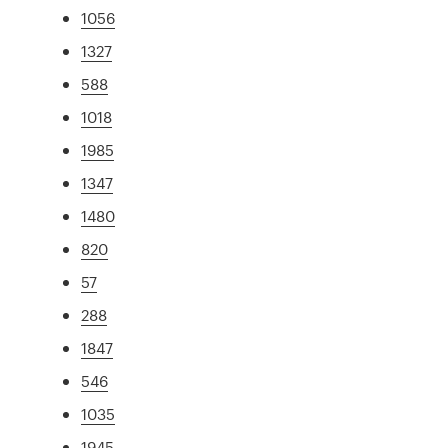
1056
1327
588
1018
1985
1347
1480
820
57
288
1847
546
1035
1945