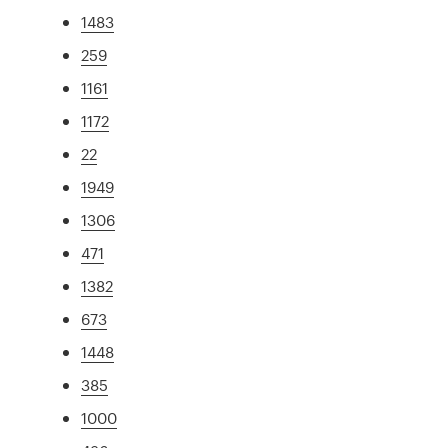
1483
259
1161
1172
22
1949
1306
471
1382
673
1448
385
1000