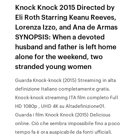
Knock Knock 2015 Directed by
Eli Roth Starring Keanu Reeves,
Lorenza Izzo, and Ana de Armas
SYNOPSIS: When a devoted
husband and father is left home
alone for the weekend, two
stranded young women
Guarda Knock-knock (2015) Streaming in alta
definizione Italiano completamente gratis.
Knock-knock streaming ITA film completo Full
HD 1080p , UHD 4K su Altadefinizione01.
Guarda i film Knock Knock (2015) Delicious
online. Ciò che sembra impossibile fino a poco
tempo fa è ora auspicabile da fonti ufficiali.