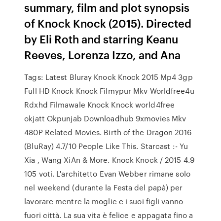
summary, film and plot synopsis
of Knock Knock (2015). Directed
by Eli Roth and starring Keanu
Reeves, Lorenza Izzo, and Ana
Tags: Latest Bluray Knock Knock 2015 Mp4 3gp
Full HD Knock Knock Filmypur Mkv Worldfree4u
Rdxhd Filmawale Knock Knock world4free
okjatt Okpunjab Downloadhub 9xmovies Mkv
480P Related Movies. Birth of the Dragon 2016
(BluRay) 4.7/10 People Like This. Starcast :- Yu
Xia , Wang XiAn & More. Knock Knock / 2015 4.9
105 voti. L'architetto Evan Webber rimane solo
nel weekend (durante la Festa del papà) per
lavorare mentre la moglie e i suoi figli vanno
fuori città. La sua vita è felice e appagata fino a