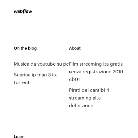
On the blog
About
Musica da youtube su pc
Film streaming ita gratis
senza registrazione 2019
Scarica ip man 3 ita
cb01
torrent
Pirati dei caraibi 4
streaming alta
definizione
Learn