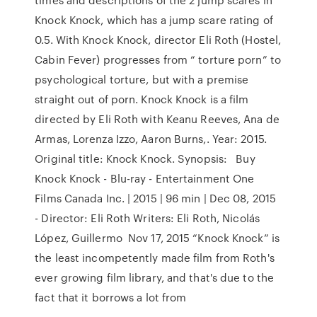
Knock Knock, which has a jump scare rating of
0.5. With Knock Knock, director Eli Roth (Hostel,
Cabin Fever) progresses from “ torture porn” to
psychological torture, but with a premise
straight out of porn. Knock Knock is a film
directed by Eli Roth with Keanu Reeves, Ana de
Armas, Lorenza Izzo, Aaron Burns,. Year: 2015.
Original title: Knock Knock. Synopsis: Buy
Knock Knock - Blu-ray - Entertainment One
Films Canada Inc. | 2015 | 96 min | Dec 08, 2015
- Director: Eli Roth Writers: Eli Roth, Nicolás
López, Guillermo Nov 17, 2015 “Knock Knock” is
the least incompetently made film from Roth's
ever growing film library, and that's due to the
fact that it borrows a lot from