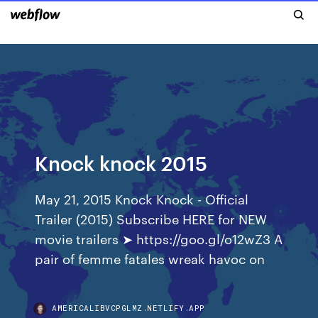
Knock knock 2015
May 21, 2015 Knock Knock - Official
Trailer (2015) Subscribe HERE for NEW
movie trailers ➤ https://goo.gl/o12wZ3 A
pair of femme fatales wreak havoc on
AMERICALIBVCPGLMZ.NETLIFY.APP