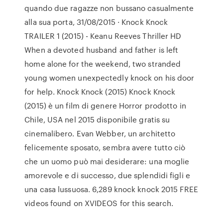
quando due ragazze non bussano casualmente
alla sua porta, 31/08/2015 · Knock Knock
TRAILER 1 (2015) - Keanu Reeves Thriller HD
When a devoted husband and father is left
home alone for the weekend, two stranded
young women unexpectedly knock on his door
for help. Knock Knock (2015) Knock Knock
(2015) è un film di genere Horror prodotto in
Chile, USA nel 2015 disponibile gratis su
cinemalibero. Evan Webber, un architetto
felicemente sposato, sembra avere tutto ciò
che un uomo può mai desiderare: una moglie
amorevole e di successo, due splendidi figli e
una casa lussuosa. 6,289 knock knock 2015 FREE
videos found on XVIDEOS for this search.