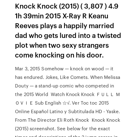
Knock Knock (2015) ( 3,807 ) 4.9
1h 39min 2015 X-Ray R Keanu
Reeves plays a happily married
dad who gets lured into a twisted
plot when two sexy strangers
come knocking on his door.
Mar 3, 2015 Somehow — knock on wood — it
has endured. Jokes, Like Comets. When Melissa
Douty — a stand-up comic who competed in
the 2015 World Watch Knock Knock ＦＵＬＬ Ｍ
ＯＶＩＥ Sub English ☆√. Ver Toc toc 2015
Online Español Latino y Subtitulada HD - Yaske.
From The Director Eli Roth Knock Knock Knock
(2015) screenshot. See below for the exact
times and descriptions of the 2 jump scares in