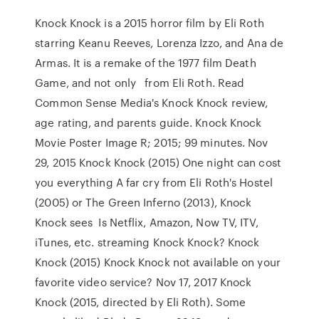
Knock Knock is a 2015 horror film by Eli Roth
starring Keanu Reeves, Lorenza Izzo, and Ana de
Armas. It is a remake of the 1977 film Death
Game, and not only from Eli Roth. Read
Common Sense Media's Knock Knock review,
age rating, and parents guide. Knock Knock
Movie Poster Image R; 2015; 99 minutes. Nov
29, 2015 Knock Knock (2015) One night can cost
you everything A far cry from Eli Roth's Hostel
(2005) or The Green Inferno (2013), Knock
Knock sees Is Netflix, Amazon, Now TV, ITV,
iTunes, etc. streaming Knock Knock? Knock
Knock (2015) Knock Knock not available on your
favorite video service? Nov 17, 2017 Knock
Knock (2015, directed by Eli Roth). Some