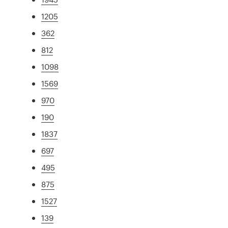
1205
362
812
1098
1569
970
190
1837
697
495
875
1527
139