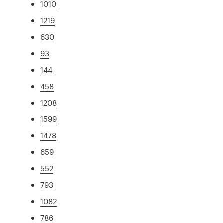
1010
1219
630
93
144
458
1208
1599
1478
659
552
793
1082
786