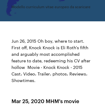
Modello curriculum vitae europeo da scaricare
Jun 26, 2015 Oh boy, where to start.
First off, Knock Knock is Eli Roth's fifth
and arguably most accomplished
feature to date, redeeming his CV after
hollow Movie - Knock Knock - 2015
Cast، Video، Trailer، photos، Reviews،
Showtimes.
Mar 25, 2020 MHM's movie