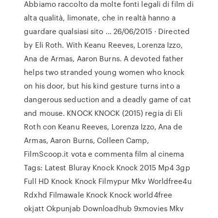
Abbiamo raccolto da molte fonti legali di film di
alta qualità, limonate, che in realtà hanno a
guardare qualsiasi sito … 26/06/2015 · Directed
by Eli Roth. With Keanu Reeves, Lorenza Izzo,
Ana de Armas, Aaron Burns. A devoted father
helps two stranded young women who knock
on his door, but his kind gesture turns into a
dangerous seduction and a deadly game of cat
and mouse. KNOCK KNOCK (2015) regia di Eli
Roth con Keanu Reeves, Lorenza Izzo, Ana de
Armas, Aaron Burns, Colleen Camp,
FilmScoop.it vota e commenta film al cinema
Tags: Latest Bluray Knock Knock 2015 Mp4 3gp
Full HD Knock Knock Filmypur Mkv Worldfree4u
Rdxhd Filmawale Knock Knock world4free
okjatt Okpunjab Downloadhub 9xmovies Mkv