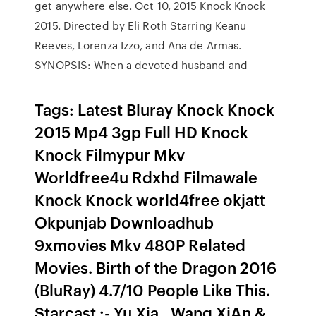
get anywhere else. Oct 10, 2015 Knock Knock
2015. Directed by Eli Roth Starring Keanu
Reeves, Lorenza Izzo, and Ana de Armas.
SYNOPSIS: When a devoted husband and
Tags: Latest Bluray Knock Knock
2015 Mp4 3gp Full HD Knock
Knock Filmypur Mkv
Worldfree4u Rdxhd Filmawale
Knock Knock world4free okjatt
Okpunjab Downloadhub
9xmovies Mkv 480P Related
Movies. Birth of the Dragon 2016
(BluRay) 4.7/10 People Like This.
Starcast :- Yu Xia , Wang XiAn &