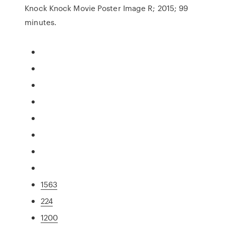
Knock Knock Movie Poster Image R; 2015; 99
minutes.
1563
224
1200