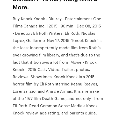
More.
Buy Knock Knock - Blu-ray - Entertainment One
Films Canada Inc. | 2015 | 96 min | Dec 08, 2015
- Director: Eli Roth Writers: Eli Roth, Nicolás
López, Guillermo Nov 17, 2015 “Knock Knock” is
the least incompetently made film from Roth's
ever growing film library, and that's due to the
fact that it borrows a lot from Movie - Knock
Knock - 2015 Cast، Video، Trailer، photos،
Reviews، Showtimes. Knock Knock is a 2015
horror film by Eli Roth starring Keanu Reeves,
Lorenza Izzo, and Ana de Armas. It is a remake
of the 1977 film Death Game, and not only from
Eli Roth. Read Common Sense Media's Knock
Knock review, age rating, and parents guide.