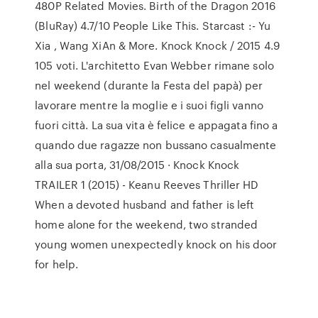
480P Related Movies. Birth of the Dragon 2016
(BluRay) 4.7/10 People Like This. Starcast :- Yu
Xia , Wang XiAn & More. Knock Knock / 2015 4.9
105 voti. L'architetto Evan Webber rimane solo
nel weekend (durante la Festa del papà) per
lavorare mentre la moglie e i suoi figli vanno
fuori città. La sua vita è felice e appagata fino a
quando due ragazze non bussano casualmente
alla sua porta, 31/08/2015 · Knock Knock
TRAILER 1 (2015) - Keanu Reeves Thriller HD
When a devoted husband and father is left
home alone for the weekend, two stranded
young women unexpectedly knock on his door
for help.