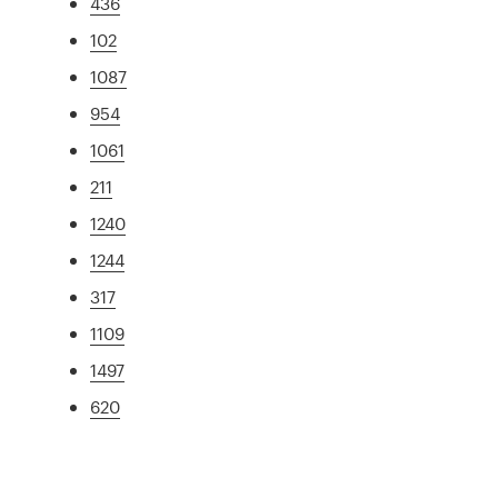
436
102
1087
954
1061
211
1240
1244
317
1109
1497
620