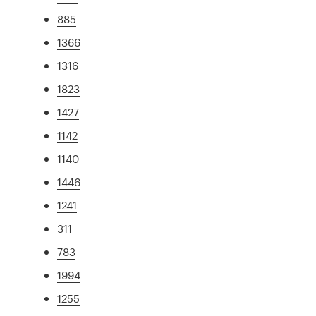
885
1366
1316
1823
1427
1142
1140
1446
1241
311
783
1994
1255